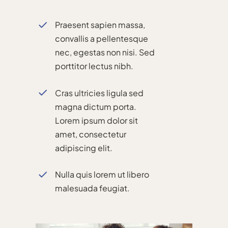
Praesent sapien massa,
convallis a pellentesque
nec, egestas non nisi. Sed
porttitor lectus nibh.
Cras ultricies ligula sed
magna dictum porta.
Lorem ipsum dolor sit
amet, consectetur
adipiscing elit.
Nulla quis lorem ut libero
malesuada feugiat.