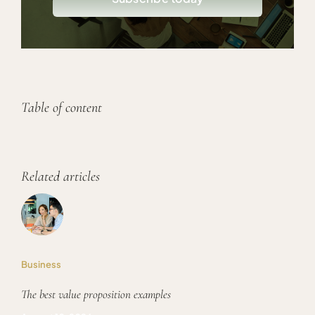
Table of content
Related articles
Business
The best value proposition examples