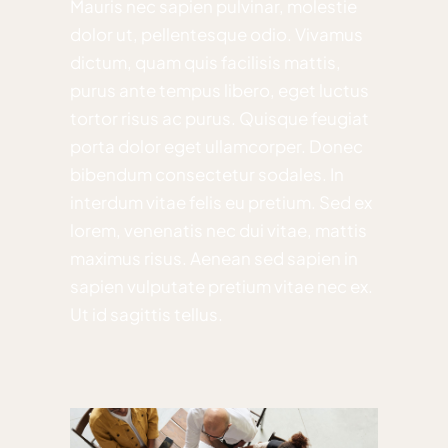
Mauris nec sapien pulvinar, molestie
dolor ut, pellentesque odio. Vivamus
dictum, quam quis facilisis mattis,
purus ante tempus libero, eget luctus
tortor risus ac purus. Quisque feugiat
porta dolor eget ullamcorper. Donec
bibendum consectetur sodales. In
interdum vitae felis eu pretium. Sed ex
lorem, venenatis nec dui vitae, mattis
maximus risus. Aenean sed sapien in
sapien vulputate pretium vitae nec ex.
Ut id sagittis tellus.