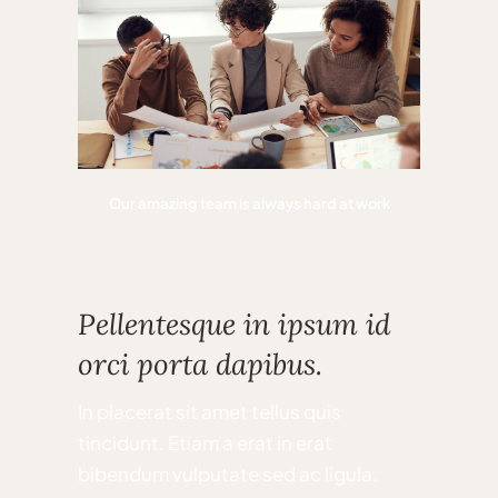
Our amazing team is always hard at work
Pellentesque in ipsum id
orci porta dapibus.
In placerat sit amet tellus quis
tincidunt. Etiam a erat in erat
bibendum vulputate sed ac ligula.