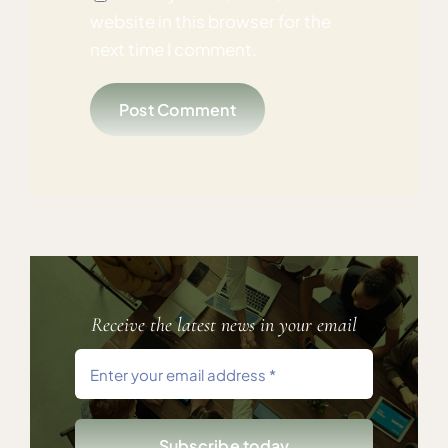
website in this browser for the
next time I comment.
Receive the latest news in your email
Subscribe today