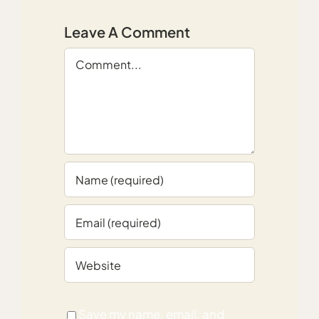
Leave A Comment
Comment
Save my name, email, and