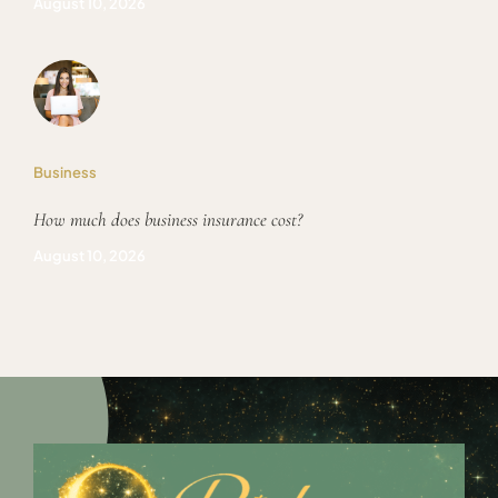
August 10, 2026
Business
How much does business insurance cost?
August 10, 2026