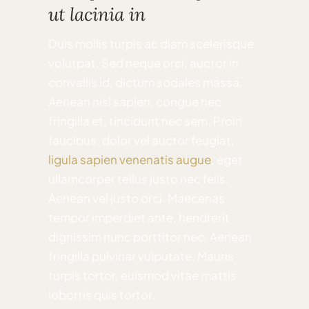
ut lacinia in
Duis mollis turpis ac diam scelerisque
volutpat. Sed neque orci, auctor in
convallis id, dictum sodales massa.
Aenean nisl sapien, congue nec
fringilla et, tincidunt nec sem. Proin
faucibus, dolor vel auctor feugiat,
ligula sapien venenatis augue
, eget
ullamcorper tellus justo nec felis.
Aenean vel justo orci. Maecenas
tempor imperdiet ante, hendrerit
dignissim nunc porttitor nec. Aenean
fringilla pulvinar vulputate. Mauris
turpis tortor, euismod vitae mattis
lobortis quis tortor.