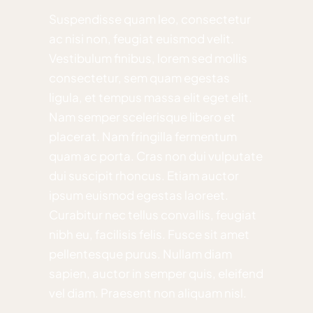
Suspendisse quam leo, consectetur
ac nisi non, feugiat euismod velit.
Vestibulum finibus, lorem sed mollis
consectetur, sem quam egestas
ligula, et tempus massa elit eget elit.
Nam semper scelerisque libero et
placerat. Nam fringilla fermentum
quam ac porta. Cras non dui vulputate
dui suscipit rhoncus. Etiam auctor
ipsum euismod egestas laoreet.
Curabitur nec tellus convallis, feugiat
nibh eu, facilisis felis. Fusce sit amet
pellentesque purus. Nullam diam
sapien, auctor in semper quis, eleifend
vel diam. Praesent non aliquam nisl.