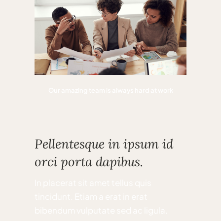
Our amazing team is always hard at work
Pellentesque in ipsum id
orci porta dapibus.
In placerat sit amet tellus quis
tincidunt. Etiam a erat in erat
bibendum vulputate sed ac ligula.