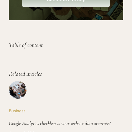
Table of content
Related articles
Business
Google Analytics checklist: is your website data accurate?