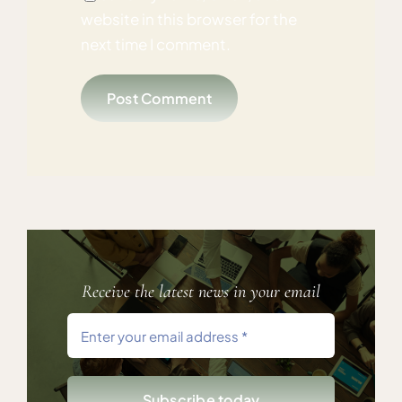
website in this browser for the
next time I comment.
Receive the latest news in your email
Subscribe today