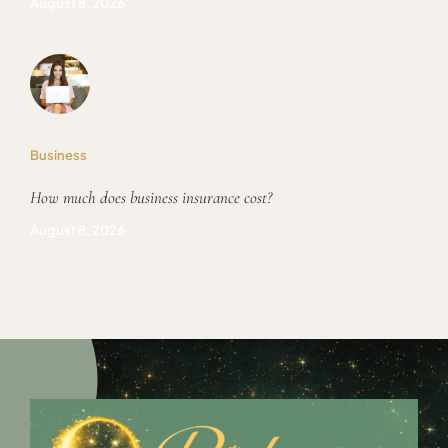
August 8, 2026
Business
How much does business insurance cost?
August 8, 2026