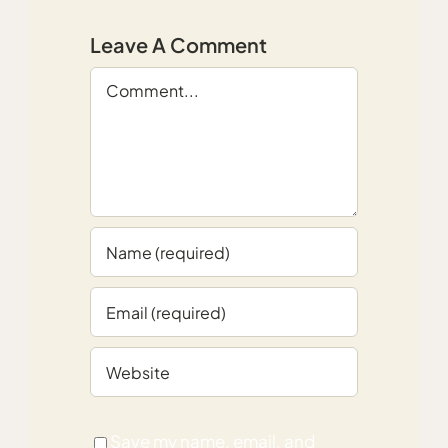
Leave A Comment
Comment
Save my name, email, and