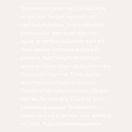
Suspendisse quam leo, consectetur
ac nisi non, feugiat euismod velit.
Vestibulum finibus, lorem sed mollis
consectetur, sem quam egestas
ligula, et tempus massa elit eget elit.
Nam semper scelerisque libero et
placerat. Nam fringilla fermentum
quam ac porta. Cras non dui vulputate
dui suscipit rhoncus. Etiam auctor
ipsum euismod egestas laoreet.
Curabitur nec tellus convallis, feugiat
nibh eu, facilisis felis. Fusce sit amet
pellentesque purus. Nullam diam
sapien, auctor in semper quis, eleifend
vel diam. Praesent non aliquam nisl.