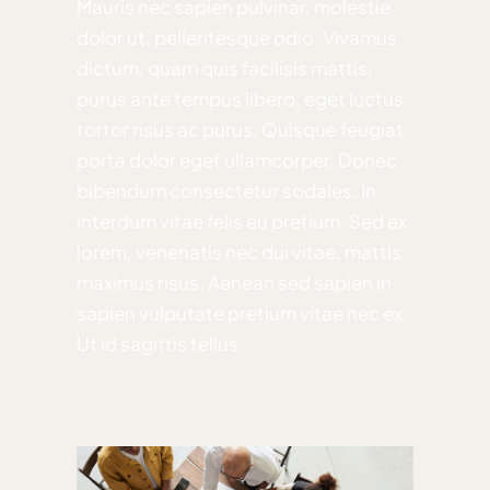
Mauris nec sapien pulvinar, molestie
dolor ut, pellentesque odio. Vivamus
dictum, quam quis facilisis mattis,
purus ante tempus libero, eget luctus
tortor risus ac purus. Quisque feugiat
porta dolor eget ullamcorper. Donec
bibendum consectetur sodales. In
interdum vitae felis eu pretium. Sed ex
lorem, venenatis nec dui vitae, mattis
maximus risus. Aenean sed sapien in
sapien vulputate pretium vitae nec ex.
Ut id sagittis tellus.