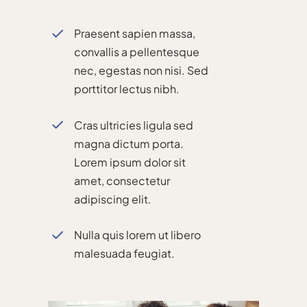
Praesent sapien massa,
convallis a pellentesque
nec, egestas non nisi. Sed
porttitor lectus nibh.
Cras ultricies ligula sed
magna dictum porta.
Lorem ipsum dolor sit
amet, consectetur
adipiscing elit.
Nulla quis lorem ut libero
malesuada feugiat.